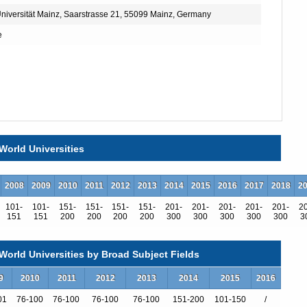
iversität Mainz, Saarstrasse 21, 55099 Mainz, Germany
e
World Universities
2008
2009
2010
2011
2012
2013
2014
2015
2016
2017
2018
2
101-
101-
151-
151-
151-
151-
201-
201-
201-
201-
201-
2
151
151
200
200
200
200
300
300
300
300
300
3
orld Universities by Broad Subject Fields
9
2010
2011
2012
2013
2014
2015
2016
01
76-100
76-100
76-100
76-100
151-200
101-150
/