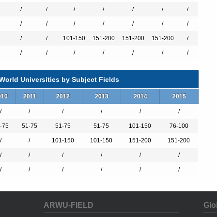
/
/
/
/
/
/
/
/
/
/
/
/
/
/
/
/
101-150
151-200
151-200
151-200
/
es
/
/
/
/
/
/
/
orld Universities by Subject Fields
010
2011
2012
2013
2014
2015
terature
/
/
/
/
/
/
-75
51-75
51-75
51-75
101-150
76-100
/
/
101-150
101-150
151-200
151-200
/
/
/
/
/
/
/
/
/
/
/
/
ARWU-FIELD
Glo