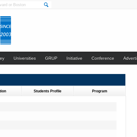
ey
Universities
GRUP
Initiative
Conference
Adverti
tion
Students Profile
Program