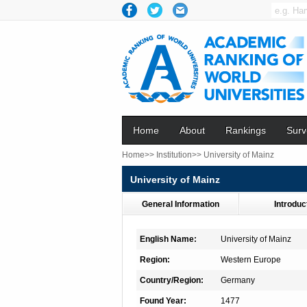
Home
About
Rankings
Surv
Home>>
Institution>>
University of Mainz
University of Mainz
General Information
Introduc
English Name:
University of Mainz
Region:
Western Europe
Country/Region:
Germany
Found Year:
1477