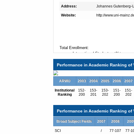
Address:
Johannes Gutenberg-Un
Website:
http://www.uni-mainz.d
Total Enrollment:
International Students:（%）
Undergraduate Enrollment:
Performance in Academic Ranking of 
International Students:（%）
Graduate Enrollment:
International Students:（%）
ARWU
2003
2004
2005
2006
2007
Institutional
152-
153-
153-
151-
151-
Ranking
200
201
202
200
202
Undergraduate Programs
American Studies
Archaeological Restoration
Performance in Academic Ranking of W
Archeology
Arts, Fine
Broad Subject Fields
2007
2008
200
Art History
SCI
/
77-107
77-1
Audio-Visual Publishing