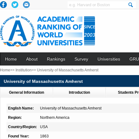
Home
About
Rankings
Survey
Universities
GRU
Home>>
Institution>>
University of Massachusetts Amherst
University of Massachusetts Amherst
General Information
Introduction
Students Pr
English Name:
University of Massachusetts Amherst
Region:
Northern America
Country/Region:
USA
Found Year:
1863