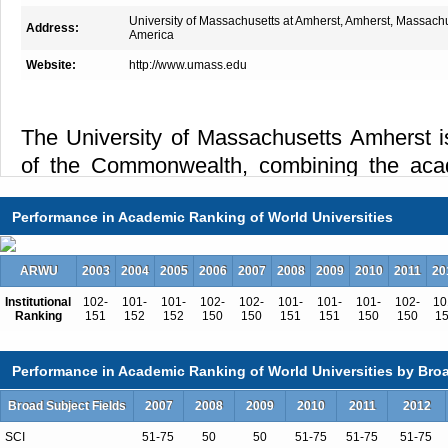
University of Massachusetts at Amherst, Amherst, Massach
Address:
America
Website:
http://www.umass.edu
The University of Massachusetts Amherst i
of the Commonwealth, combining the aca
nationally-ranked research university 
Performance in Academic Ranking of World Universities
individualized attention usually reserved
Students come from all 50 states and over
ARWU
2003
2004
2005
2006
2007
2008
2009
2010
2011
20
this New England campus a national and int
intellectual and cultural activity. With ov
Institutional
102-
101-
101-
102-
102-
101-
101-
101-
102-
10
Ranking
151
152
152
150
150
151
151
150
150
1
bachelor's degree programs, UMass Amherst 
wide array of academic disciplines and nat
Performance in Academic Ranking of World Universities by Broa
of study, including the Bachelor's Deg
Broad Subject Fields
2007
2008
2009
2010
2011
2012
Concentration (BDIC), which allows student
SCI
51-75
50
50
51-75
51-75
51-75
major. The outstanding full-time faculty of