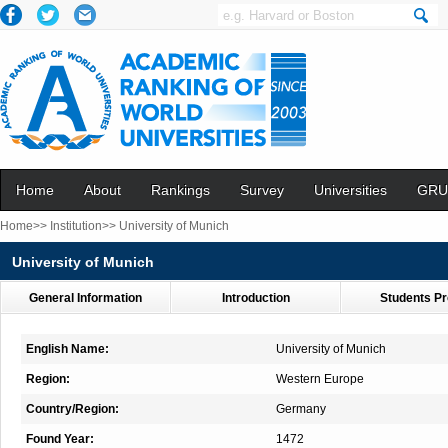
Home
About
Rankings
Survey
Universities
GRU
Home>>
Institution>>
University of Munich
University of Munich
General Information
Introduction
Students Pr
English Name:
University of Munich
Region:
Western Europe
Country/Region:
Germany
Found Year:
1472