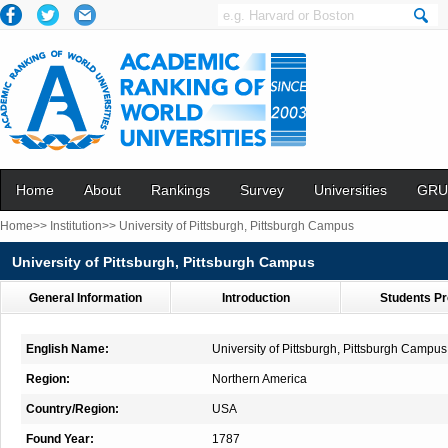
Home
About
Rankings
Survey
Universities
GRU
Home>>
Institution>>
University of Pittsburgh, Pittsburgh Campus
University of Pittsburgh, Pittsburgh Campus
General Information
Introduction
Students Pr
English Name:
University of Pittsburgh, Pittsburgh Campus
Region:
Northern America
Country/Region:
USA
Found Year:
1787