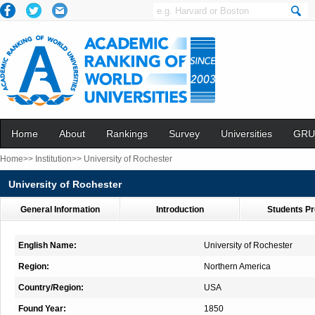
Home
About
Rankings
Survey
Universities
GRU
Home>>
Institution>>
University of Rochester
University of Rochester
General Information
Introduction
Students Pr
English Name:
University of Rochester
Region:
Northern America
Country/Region:
USA
Found Year:
1850