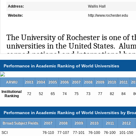
Address:
Wallis Hall
Website:
http://www.rochester.edu
The University of Rochester is one of t
universities in the United States. Alu
earned national and international hono
Nobel Prizes, 12 Pulitzer Prizes,
Performance in Academic Ranking of World Universities
Guggenheim Fellowships. Faculty and
garner Fulbright Scholarships and 
ARWU
2003
2004
2005
2006
2007
2008
2009
2010
2011
20
awards for their academic work. Th
Institutional
72
52
65
74
75
73
77
82
84
8
$2.2 billion endowment and attracts 
Ranking
in research funding annually. Facilita
is an important priority at Roches
Performance in Academic Ranking of World Universities by Broa
percent of PhD students receive 
Broad Subject Fields
2007
2008
2009
2010
2011
2012
university, and nearly 90 percent
SCI
76-110
77-107
77-101
76-100
76-100
101-150