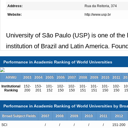
Address:
Rua da Reitoria, 374
Website:
http://www.usp.br
University of São Paulo (USP) is one of the
institution of Brazil and Latin America. Foun
cities in the state of São Paulo (Bauru, Lo
Performance in Academic Ranking of World Universities
São Paulo).
USP offers 300 undergraduate programs and
ARWU
2003
2004
2005
2006
2007
2008
2009
2010
2011
20
Institutional
152-
153-
101-
102-
102-
101-
101-
101-
102-
10
with tuition free for regular and exchange st
Ranking
200
201
152
150
150
151
151
150
150
1
Performance in Academic Ranking of World Universities by Broa
Altogether, there are about 90,000 enrolled 
Broad Subject Fields
2007
2008
2009
2010
2011
2012
specialized
SCI
/
/
/
/
/
151-200