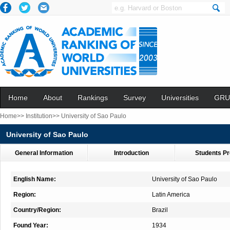
Home
About
Rankings
Survey
Universities
GRU
Home>>
Institution>>
University of Sao Paulo
University of Sao Paulo
General Information
Introduction
Students Pr
English Name:
University of Sao Paulo
Region:
Latin America
Country/Region:
Brazil
Found Year:
1934