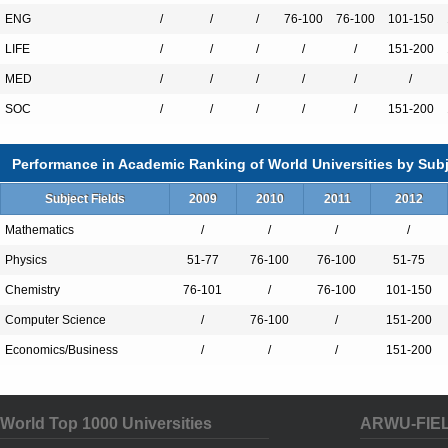
Adolescent Health
ENG
/
/
/
76-100
76-100
101-150
Advertising
LIFE
/
/
/
/
/
151-200
Aerospace Engineering
MED
/
/
/
/
/
/
African Studies
SOC
/
/
/
/
/
151-200
Agricultural & Natural Resource Leader
American Studies
Performance in Academic Ranking of World Universities by Subj
Animal Science
Anthropology
Subject Fields
2009
2010
2011
2012
Architecture
Mathematics
/
/
/
/
Art Education
Physics
51-77
76-100
76-100
51-75
Art History
Chemistry
76-101
/
76-100
101-150
Asian Studies
Computer Science
/
76-100
/
151-200
Astronomy
Economics/Business
/
/
/
151-200
Biological Sciences
Biomedical Engineering
World Top 1000 Universities
Biosystems Engineering
ARWU-FIE