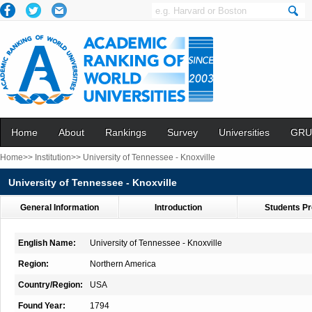
Home
About
Rankings
Survey
Universities
GRU
Home>>
Institution>>
University of Tennessee - Knoxville
University of Tennessee - Knoxville
General Information
Introduction
Students Pr
English Name:
University of Tennessee - Knoxville
Region:
Northern America
Country/Region:
USA
Found Year:
1794