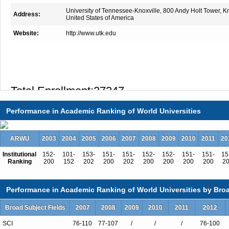
University of Tennessee-Knoxville, 800 Andy Holt Tower, 
Address:
United States of America
Website:
http://www.utk.edu
Total Enrollment:27347
International Students:1029（4%）
Performance in Academic Ranking of World Universities
Undergraduate Enrollment:20074
International Students:221（1%）
ARWU
2003
2004
2005
2006
2007
2008
2009
2010
2011
20
Graduate Enrollment:7273
Institutional
152-
101-
153-
151-
151-
152-
152-
151-
151-
15
International Students:808（11%）
Ranking
200
152
202
200
202
200
200
200
200
2
Performance in Academic Ranking of World Universities by Broa
Undergraduate Programs
Broad Subject Fields
2007
2008
2009
2010
2011
2012
Accounting
SCI
76-110
77-107
/
/
/
76-100