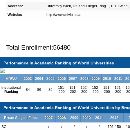
Address:
University Wien, Dr.-Karl-Lueger-Ring 1, 1010 Wien, 
Website:
http://www.univie.ac.at
Total Enrollment:56480
International Students:13903（25%
Undergraduate Enrollment:41430
Performance in Academic Ranking of World Universities
International Students:10257（25%
Graduate Enrollment:15050
ARWU
2003
2004
2005
2006
2007
2008
2009
2010
2011
20
International Students:3646（24%）
Institutional
151-
151-
152-
152-
151-
151-
15
84
86
85
Ranking
200
202
200
200
200
200
2
Performance in Academic Ranking of World Universities by Broa
Undergraduate Programs
Broad Subject Fields
2007
2008
2009
2010
2011
2012
African Studies
Ancient History and Classical Studie
SCI
/
/
/
/
/
101-150
10