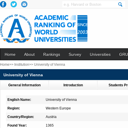
Home
About
Rankings
Survey
Universities
GRU
Home>>
Institution>>
University of Vienna
University of Vienna
General Information
Introduction
Students Pr
English Name:
University of Vienna
Region:
Western Europe
Country/Region:
Austria
Found Year:
1365