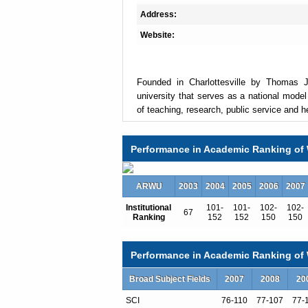
Address:
Website:
Founded in Charlottesville by Thomas Je
university that serves as a national model
of teaching, research, public service and h
Performance in Academic Ranking of 
The University is made up of eleven schools
U.Va. offers 51 bachelor's degrees in 47 f
degrees, two first-professional degrees (
ARWU
2003
2004
2005
2006
2007
2,133 full-time instructional and research fa
Institutional
101-
101-
102-
102-
67
Ranking
152
152
150
150
The fall 2010 undergraduate enrollment was
21,106. Undergraduates come from 49 U.S. 
Performance in Academic Ranking of W
percent of the undergraduate student body.
is 94 percent.
Broad Subject Fields
2007
2008
20
SCI
76-110
77-107
77-