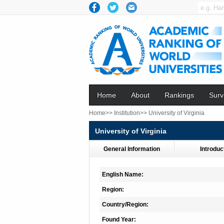
Home
About
Rankings
Surv
Home>>
Institution>>
University of Virginia
University of Virginia
General Information
Introduc
English Name:
Region:
Country/Region:
Found Year: