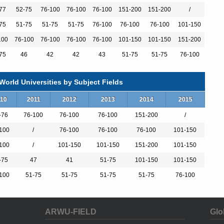
sity in the 2011 edition of the U.S. News and World Report rankings.
king public universities as a separate category, U.Va. has ranked
77
52-75
76-100
76-100
76-100
151-200
151-200
/
 of both its academic and financial aid offerings, the University of
75
51-75
51-75
51-75
76-100
76-100
76-100
101-150
blic four-year colleges and universities across the nation for "best
Kiplinger's Personal Finance magazine.
100
76-100
76-100
76-100
76-100
101-150
101-150
151-200
75
46
42
42
43
51-75
51-75
76-100
sity of Virginia Health System, which strives to provide advanced
d beyond. The School of Medicine educates the doctors, nurses and
orld Universities by Subject Fields
Center cares for people in the community by giving time, expertise
10
2011
2012
2013
2014
2015
-76
76-100
76-100
76-100
151-200
/
the tops in their field in U.S. News & World Report's annual "Best
100
/
76-100
76-100
76-100
101-150
ked in the 2011-12 guide are: Diabetes and endocrinology (13);
 and throat (39); Gynecology (44); and Cancer (48).
100
/
101-150
101-150
151-200
101-150
-75
47
41
51-75
101-150
101-150
ity of Virginia Health System appear on the 2011 "Top Doctors"
100
51-75
51-75
51-75
51-75
76-100
ort.
ARWU-FIELD
Glo