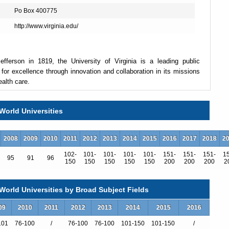
Po Box 400775
http://www.virginia.edu/
fferson in 1819, the University of Virginia is a leading public
 for excellence through innovation and collaboration in its missions
ealth care.
World Universities
 in Charlottesville, plus the College at Wise in southwest Virginia.
ields, 81 master's degrees in 65 fields, six educational specialist
law and medicine), and 57 doctoral degrees in 55 fields. There are
2008
2009
2010
2011
2012
2013
2014
2015
2016
2017
2018
2
culty.
102-
101-
101-
101-
101-
151-
151-
151-
1
95
91
96
150
150
150
150
150
200
200
200
2
 14,591; graduate enrollment was 6,515, for a student body total of
states and 121 foreign countries. International students make up 6
orld Universities by Broad Subject Fields
 The six-year graduation rate for students who entered in fall 2005
09
2010
2011
2012
2013
2014
2015
2016
101
76-100
/
76-100
76-100
101-150
101-150
/