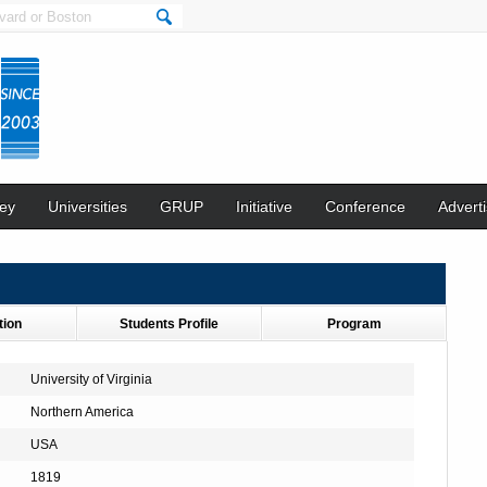
ey
Universities
GRUP
Initiative
Conference
Adverti
tion
Students Profile
Program
University of Virginia
Northern America
USA
1819