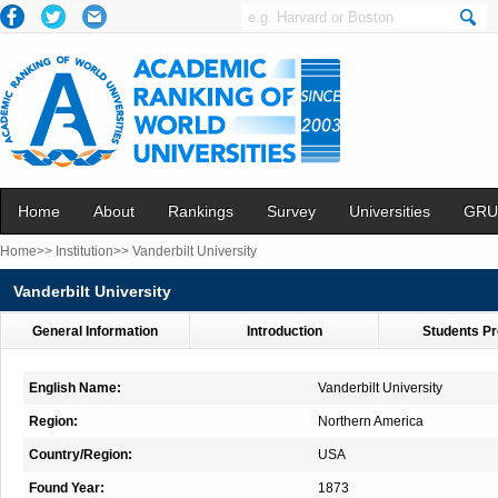
Home
About
Rankings
Survey
Universities
GRU
Home>>
Institution>>
Vanderbilt University
Vanderbilt University
General Information
Introduction
Students Pr
English Name:
Vanderbilt University
Region:
Northern America
Country/Region:
USA
Found Year:
1873